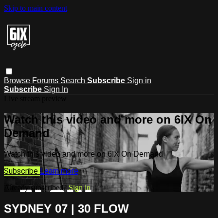
Skip to main content
Browse
Forums
Search
Subscribe
Sign in
Subscribe
Sign In
Live stream preview
Watch this video and more on 6IX On
Demand
Watch this video and more on 6IX On Demand
Subscribe
Learn more
Already subscribed?
Sign in
SYDNEY 07 | 30 FLOW