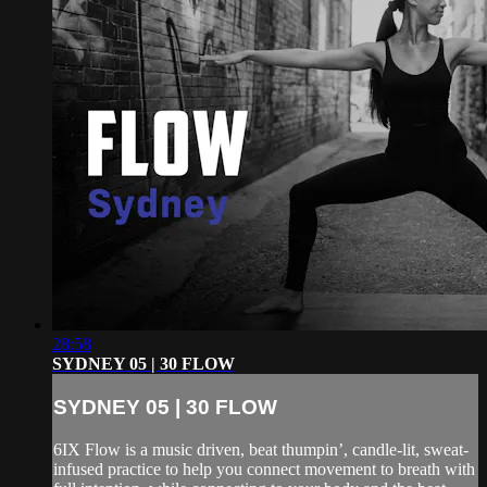
28:58
SYDNEY 05 | 30 FLOW
SYDNEY 05 | 30 FLOW
6IX Flow is a music driven, beat thumpin’, candle-lit, sweat-
infused practice to help you connect movement to breath with