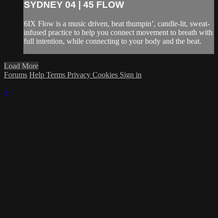
SYDNEY 04 | 45 FLOW
6IX Flow is a music driven, beat thumpin’, candle-lit, sweat-
infused practice to help you connect movement to breath with
full intention, while connecting to your body and the beat.
Load More
Forums
Help
Terms
Privacy
Cookies
Sign in
×