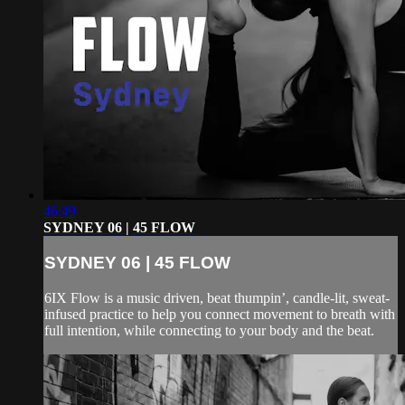
46:49
SYDNEY 06 | 45 FLOW
SYDNEY 06 | 45 FLOW
6IX Flow is a music driven, beat thumpin’, candle-lit, sweat-
infused practice to help you connect movement to breath with
full intention, while connecting to your body and the beat.