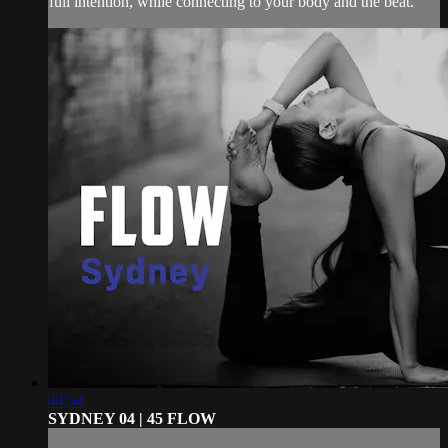
full intention, while connecting to your body and the beat.
44:54
SYDNEY 04 | 45 FLOW