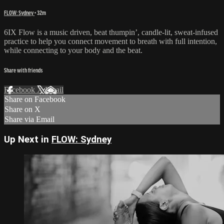
FLOW: Sydney
• 32m
6IX Flow is a music driven, beat thumpin’, candle-lit, sweat-infused
practice to help you connect movement to breath with full intention,
while connecting to your body and the beat.
Share with friends
Facebook
X
Email
Share on Facebook
Share on X
Share via Email
Up Next in
FLOW: Sydney