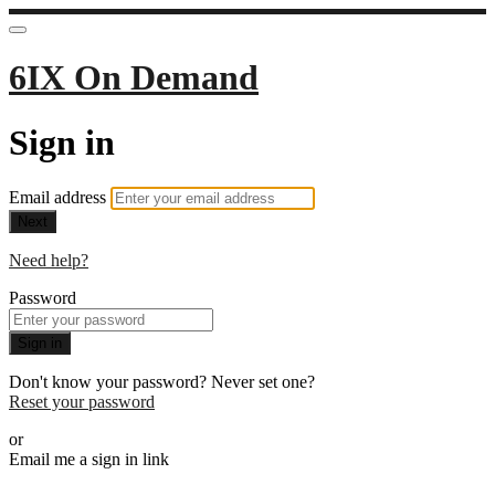
6IX On Demand
Sign in
Email address
Next
Need help?
Password
Sign in
Don't know your password? Never set one?
Reset your password
or
Email me a sign in link