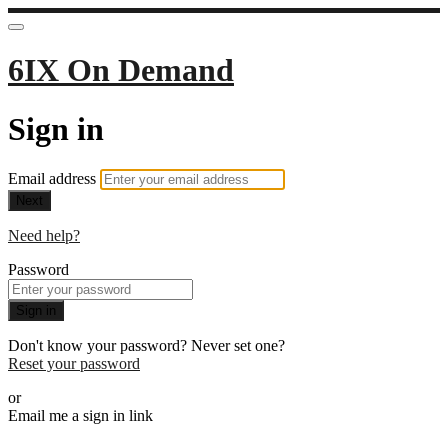
6IX On Demand
Sign in
Email address
Next
Need help?
Password
Sign in
Don't know your password? Never set one?
Reset your password
or
Email me a sign in link