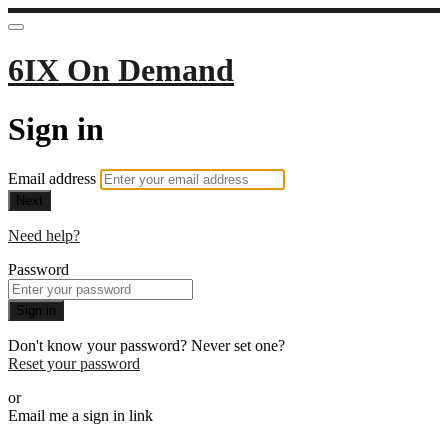
6IX On Demand
Sign in
Email address
Next
Need help?
Password
Sign in
Don't know your password? Never set one?
Reset your password
or
Email me a sign in link