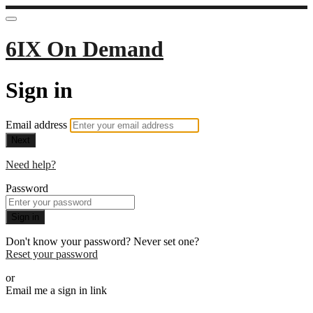
6IX On Demand
Sign in
Email address
Next
Need help?
Password
Sign in
Don't know your password? Never set one?
Reset your password
or
Email me a sign in link