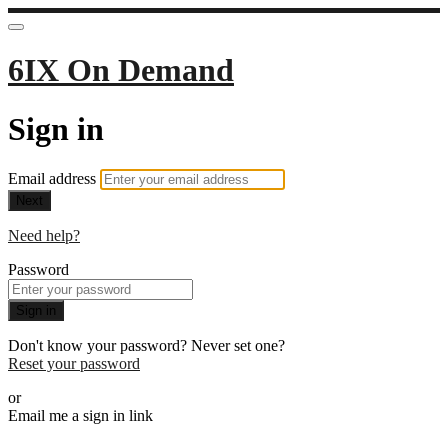
6IX On Demand
Sign in
Email address
Next
Need help?
Password
Sign in
Don't know your password? Never set one?
Reset your password
or
Email me a sign in link