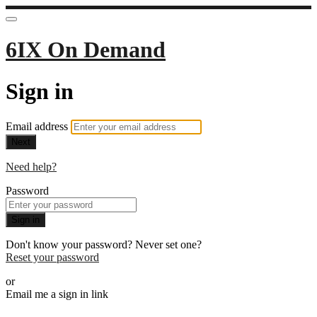
6IX On Demand
Sign in
Email address
Next
Need help?
Password
Sign in
Don't know your password? Never set one?
Reset your password
or
Email me a sign in link