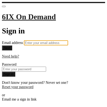
6IX On Demand
Sign in
Email address
Next
Need help?
Password
Sign in
Don't know your password? Never set one?
Reset your password
or
Email me a sign in link