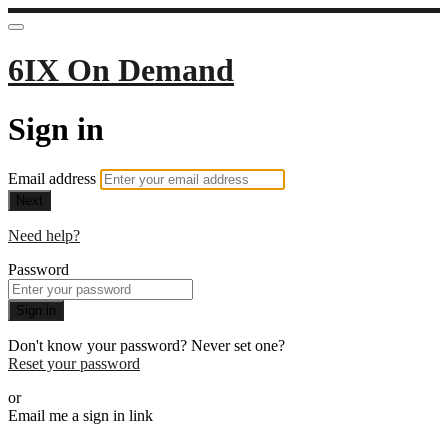
6IX On Demand
Sign in
Email address
Next
Need help?
Password
Sign in
Don't know your password? Never set one?
Reset your password
or
Email me a sign in link