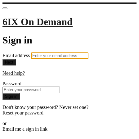
6IX On Demand
Sign in
Email address
Next
Need help?
Password
Sign in
Don't know your password? Never set one?
Reset your password
or
Email me a sign in link