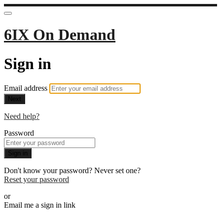
6IX On Demand
Sign in
Email address
Next
Need help?
Password
Sign in
Don't know your password? Never set one?
Reset your password
or
Email me a sign in link