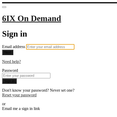
6IX On Demand
Sign in
Email address
Next
Need help?
Password
Sign in
Don't know your password? Never set one?
Reset your password
or
Email me a sign in link