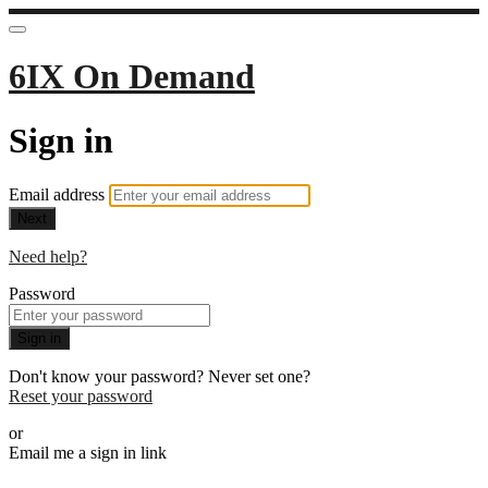
6IX On Demand
Sign in
Email address
Next
Need help?
Password
Sign in
Don't know your password? Never set one?
Reset your password
or
Email me a sign in link