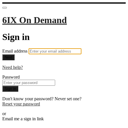
6IX On Demand
Sign in
Email address
Next
Need help?
Password
Sign in
Don't know your password? Never set one?
Reset your password
or
Email me a sign in link