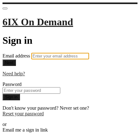
6IX On Demand
Sign in
Email address
Next
Need help?
Password
Sign in
Don't know your password? Never set one?
Reset your password
or
Email me a sign in link