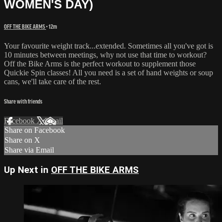
WOMEN'S DAY)
OFF THE BIKE ARMS
• 12m
Your favourite weight track...extended. Sometimes all you've got is
10 minutes between meetings, why not use that time to workout?
Off the Bike Arms is the perfect workout to supplement those
Quickie Spin classes! All you need is a set of hand weights or soup
cans, we'll take care of the rest.
Share with friends
Facebook
X
Email
Share on Facebook
Share on X
Share via Email
Up Next in
OFF THE BIKE ARMS