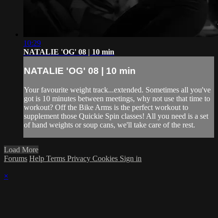
10:29
NATALIE 'OG' 08 | 10 min
NATALIE 'OG' 08 | 10 min
Your favourite weight track...extended. Sometimes all you've
got is 10 minutes between meetings, why not use that time to
workout? Off the Bike Arms is the perfect workout to
supplement those Quickie Spin classes! All you need is a set
of hand weights or soup cans, we'll take care of the rest.
Load More
Forums
Help
Terms
Privacy
Cookies
Sign in
×