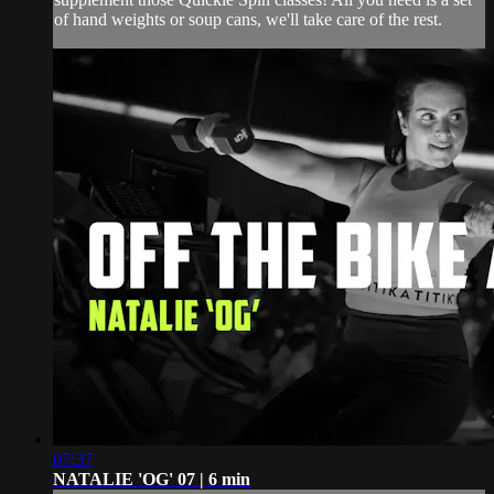
of hand weights or soup cans, we'll take care of the rest.
07:37
NATALIE 'OG' 07 | 6 min