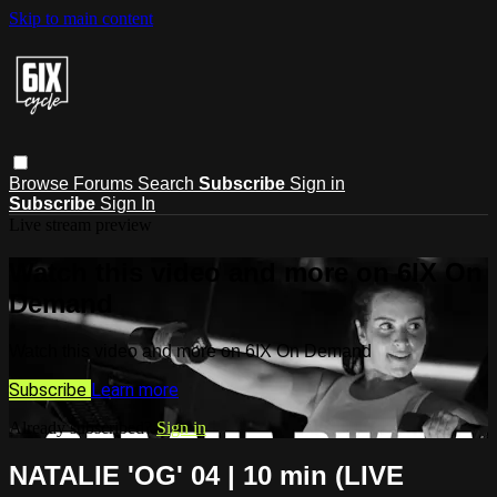
Skip to main content
Browse
Forums
Search
Subscribe
Sign in
Subscribe
Sign In
Live stream preview
Watch this video and more on 6IX On
Demand
Watch this video and more on 6IX On Demand
Subscribe
Learn more
Already subscribed?
Sign in
NATALIE 'OG' 04 | 10 min (LIVE