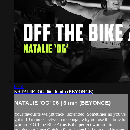
06:55
NATALIE 'OG' 06 | 6 min (BEYONCE)
NATALIE 'OG' 06 | 6 min (BEYONCE)
Your favourite weight track...extended. Sometimes all you've
got is 10 minutes between meetings, why not use that time to
workout? Off the Bike Arms is the perfect workout to
supplement those Quickie Spin classes! All you need is a set