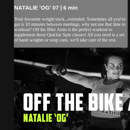
NATALIE 'OG' 07 | 6 min
Your favourite weight track...extended. Sometimes all you've
got is 10 minutes between meetings, why not use that time to
workout? Off the Bike Arms is the perfect workout to
supplement those Quickie Spin classes! All you need is a set
of hand weights or soup cans, we'll take care of the rest.