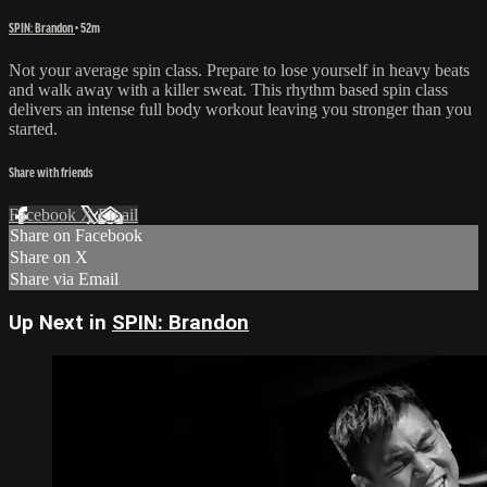
SPIN: Brandon
• 52m
Not your average spin class. Prepare to lose yourself in heavy beats
and walk away with a killer sweat. This rhythm based spin class
delivers an intense full body workout leaving you stronger than you
started.
Share with friends
Facebook
X
Email
Share on Facebook
Share on X
Share via Email
Up Next in
SPIN: Brandon