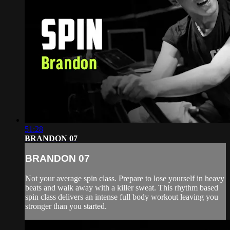
51:28
BRANDON 07
BRANDON 07
Not your average spin class. Prepare to lose yourself in heavy
beats and walk away with a killer sweat. This rhythm based
spin class delivers an intense full body workout leaving you
stronger than you started.