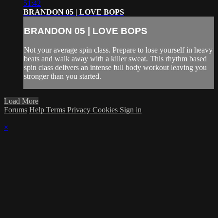
51:42
BRANDON 05 | LOVE BOPS
BRANDON 05 | LOVE BOPS
Not your average spin class. Prepare to lose yourself in heavy
beats and walk away with a killer sweat. This rhythm based
spin class delivers an intense full body workout leaving you
stronger than you started.
Load More
Forums
Help
Terms
Privacy
Cookies
Sign in
×