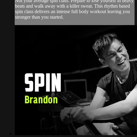
Not your average spin class. Prepare to lose yourself in heavy
beats and walk away with a killer sweat. This rhythm based
spin class delivers an intense full body workout leaving you
stronger than you started.