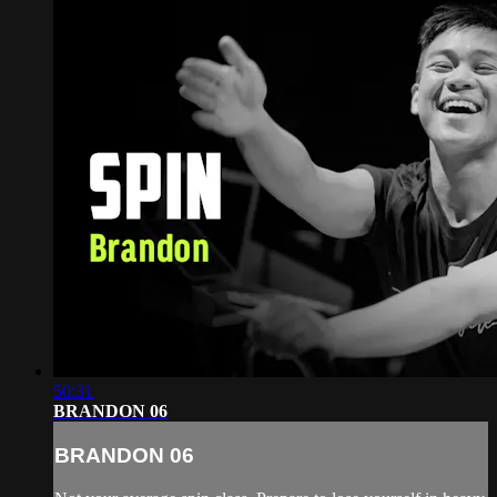
50:31
BRANDON 06
BRANDON 06