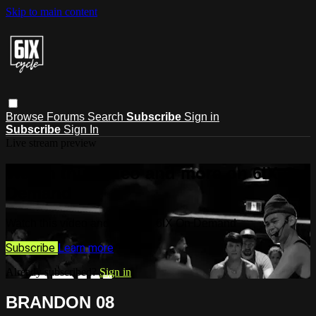
Skip to main content
Browse
Forums
Search
Subscribe
Sign in
Subscribe
Sign In
Live stream preview
Watch this video and more on 6IX On
Demand
Watch this video and more on 6IX On Demand
Subscribe
Learn more
Already subscribed?
Sign in
BRANDON 08