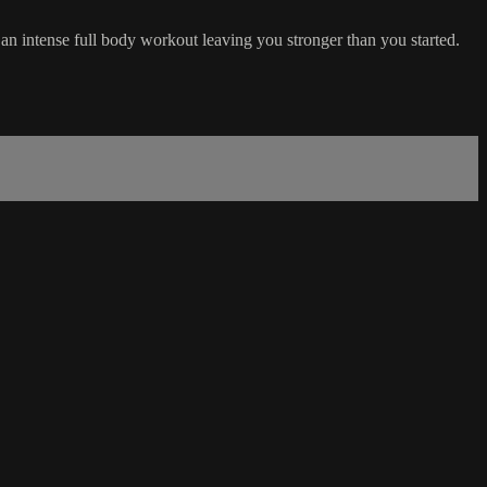
 an intense full body workout leaving you stronger than you started.