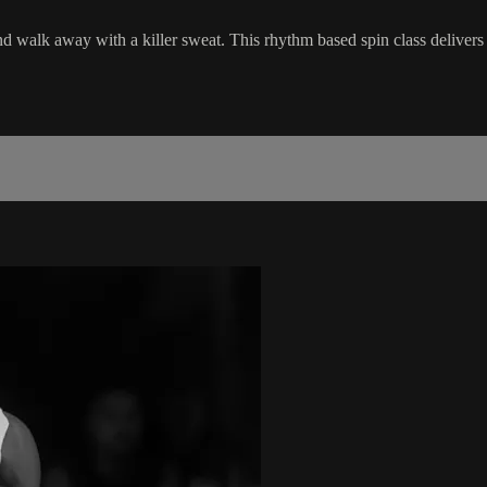
nd walk away with a killer sweat. This rhythm based spin class delivers