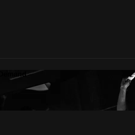
 Demand