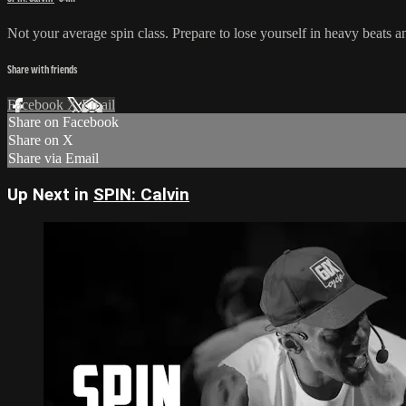
Not your average spin class. Prepare to lose yourself in heavy beats a
Share with friends
Facebook
X
Email
Share on Facebook
Share on X
Share via Email
Up Next in
SPIN: Calvin