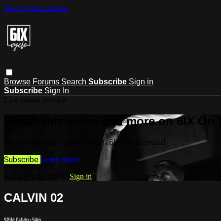
Skip to main content
Browse
Forums
Search
Subscribe
Sign in
Subscribe
Sign In
Live stream preview
Watch this video and more on 6IX On
Watch this video and more on 6IX On Demand
Subscribe
Learn more
Already subscribed?
Sign in
CALVIN 02
SPIN: Calvin
• 54m