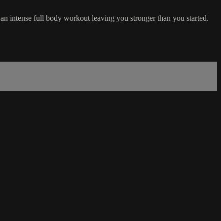
 an intense full body workout leaving you stronger than you started.