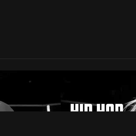
 Demand