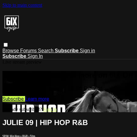
Skip to main content
Browse
Forums
Search
Subscribe
Sign in
Subscribe
Sign In
Live stream preview
Watch this video and more on 6IX On
Watch this video and more on 6IX On Demand
Subscribe
Learn more
Already subscribed?
Sign in
JULIE 09 | HIP HOP R&B
SPIN: Hip Hop + R&B
• 51m