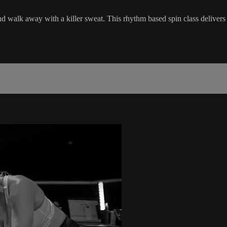
nd walk away with a killer sweat. This rhythm based spin class delivers