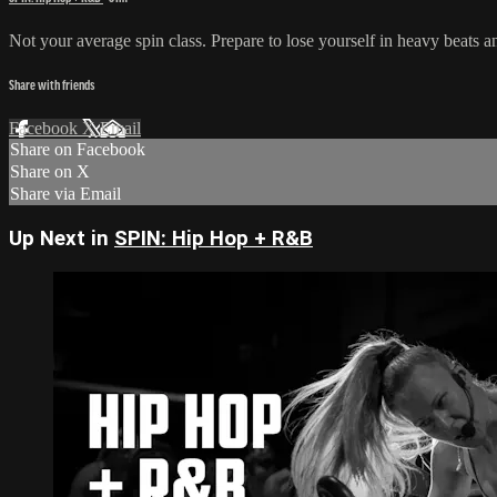
Not your average spin class. Prepare to lose yourself in heavy beats a
Share with friends
Facebook
X
Email
Share on Facebook
Share on X
Share via Email
Up Next in
SPIN: Hip Hop + R&B