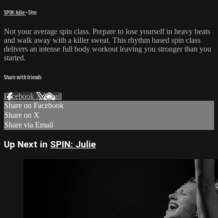
SPIN: Julie
• 51m
Not your average spin class. Prepare to lose yourself in heavy beats
and walk away with a killer sweat. This rhythm based spin class
delivers an intense full body workout leaving you stronger than you
started.
Share with friends
Facebook
X
Email
Share on Facebook
Share on X
Share via Email
Up Next in
SPIN: Julie