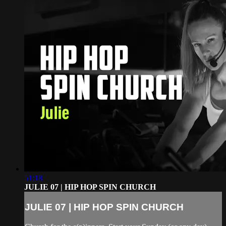
51:18
JULIE 07 | HIP HOP SPIN CHURCH
JULIE 07 | HIP HOP SPIN CHURCH