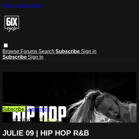
Skip to main content
Browse
Forums
Search
Subscribe
Sign in
Subscribe
Sign In
Live stream preview
Watch this video and more on 6IX On
Demand
Watch this video and more on 6IX On Demand
Subscribe
Learn more
Already subscribed?
Sign in
JULIE 09 | HIP HOP R&B