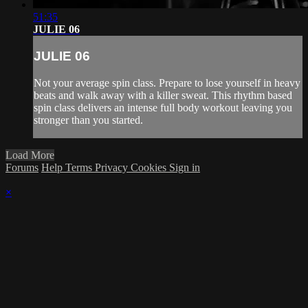
51:35
JULIE 06
JULIE 06
Not your average spin class. Prepare to lose yourself in heavy
beats and walk away with a killer sweat. This rhythm based
spin class delivers an intense full body workout leaving you
stronger than you started.
Load More
Forums
Help
Terms
Privacy
Cookies
Sign in
×