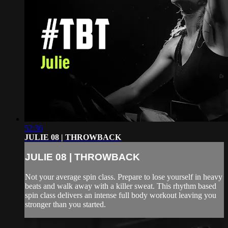
52:36
JULIE 08 | THROWBACK
JULIE 08 | THROWBACK
Not your average spin class. Prepare to lose yourself in heavy
beats and walk away with a killer sweat. This rhythm based
spin class delivers an intense full body workout leaving you
stronger than you started.