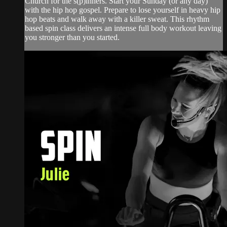
Church for the s(p)inners. Start your Sunday (or any day)
with the hip hop gospel. Prepare to lose yourself in heavy hip
hop beats and walk away with a killer sweat. This rhythm
based spin class delivers an intense full body workout leaving
you stronger than you started.