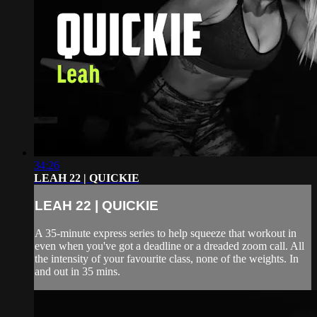
34:26
LEAH 22 | QUICKIE
LEAH 22 | QUICKIE
A 35-minute express series to help squeeze that workout in
even when you've got a deadline or a dreaded zoom call. All
the intensity of your favourite class, none of the weights. In
and out in 35 mins.