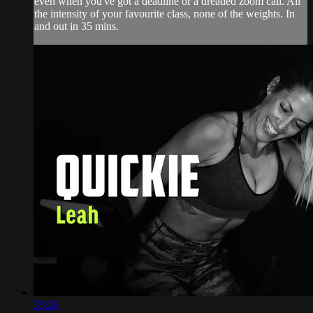
even when you've got a deadline or a dreaded zoom call. All
the intensity of your favourite class, none of the weights. In
and out in 35 mins.
35:26