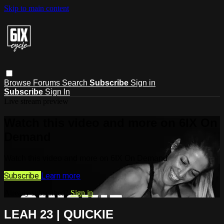
Skip to main content
Browse
Forums
Search
Subscribe
Sign in
Subscribe
Sign In
Live stream preview
Watch this video and more on 6IX On
Demand
Watch this video and more on 6IX On Demand
Subscribe
Learn more
Already subscribed?
Sign in
LEAH 23 | QUICKIE