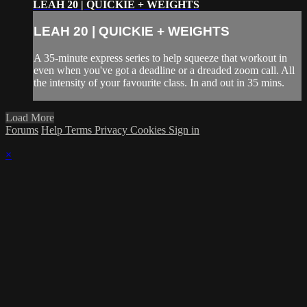
LEAH 20 | QUICKIE + WEIGHTS
LEAH 20 | QUICKIE + WEIGHTS
A 35-minute express series to help squeeze that workout in
even when you've got a deadline or a dreaded zoom call. All
the intensity of your favourite class. In and out in 35 mins.
Load More
Forums
Help
Terms
Privacy
Cookies
Sign in
×