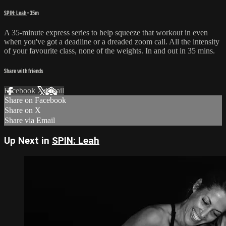
SPIN: Leah
• 35m
A 35-minute express series to help squeeze that workout in even
when you've got a deadline or a dreaded zoom call. All the intensity
of your favourite class, none of the weights. In and out in 35 mins.
Share with friends
Facebook
X
Email
Share on Facebook
Share on X
Share via Email
Up Next in
SPIN: Leah