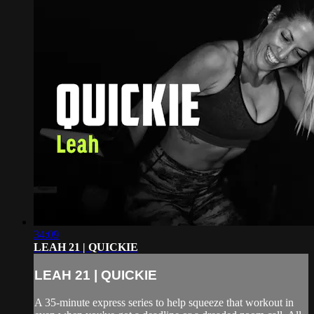
34:09
LEAH 21 | QUICKIE
LEAH 21 | QUICKIE
A 35-minute express series to help squeeze that workout in