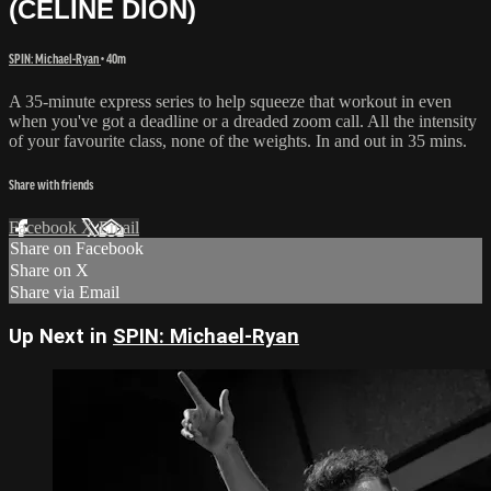
(CELINE DION)
SPIN: Michael-Ryan
• 40m
A 35-minute express series to help squeeze that workout in even
when you've got a deadline or a dreaded zoom call. All the intensity
of your favourite class, none of the weights. In and out in 35 mins.
Share with friends
Facebook
X
Email
Share on Facebook
Share on X
Share via Email
Up Next in
SPIN: Michael-Ryan