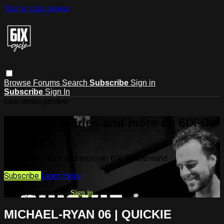
Skip to main content
Browse
Forums
Search
Subscribe
Sign in
Subscribe
Sign In
Live stream preview
Watch this video and more on 6IX On
Demand
Watch this video and more on 6IX On Demand
Subscribe
Learn more
Already subscribed?
Sign in
MICHAEL-RYAN 06 | QUICKIE