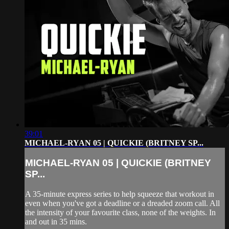
39:01
MICHAEL-RYAN 05 | QUICKIE (BRITNEY SP...
MICHAEL-RYAN 05 | QUICKIE (BRITNEY
SP...
A 35-minute express series to help squeeze that workout in
even when you've got a deadline or a dreaded zoom call. All
the intensity of your favourite class, none of the weights. In
and out in 35 mins.