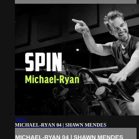
51:42
MICHAEL-RYAN 04 | SHAWN MENDES
MICHAEL-RYAN 04 | SHAWN MENDES