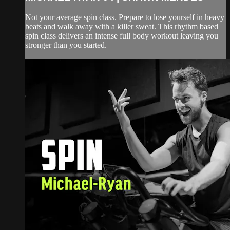
Not your average spin class. Prepare to lose yourself in heavy
beats and walk away with a killer sweat. This rhythm based
spin class delivers an intense full body workout leaving you
stronger than you started.