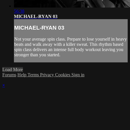
56:38
MICHAEL-RYAN 03
MICHAEL-RYAN 03
Not your average spin class. Prepare to lose yourself in heavy
beats and walk away with a killer sweat. This rhythm based
spin class delivers an intense full body workout leaving you
stronger than you started.
Load More
Forums
Help
Terms
Privacy
Cookies
Sign in
×