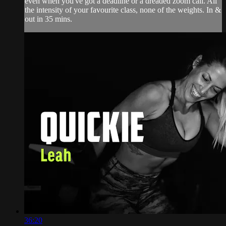
even when you've got a deadline or a dreaded zoom call. All
the intensity of your favourite class, none of the weights. In &
out in 35 mins.
36:20