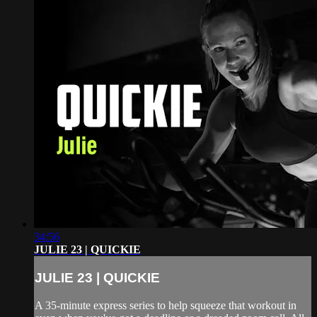
34:56
JULIE 23 | QUICKIE
JULIE 23 | QUICKIE
A 35-minute express series to help squeeze that workout in