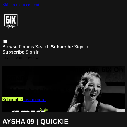
Skip to main content
Browse
Forums
Search
Subscribe
Sign in
Subscribe
Sign In
Live stream preview
Watch this video and more on 6IX On
Demand
Watch this video and more on 6IX On Demand
Subscribe
Learn more
Already subscribed?
Sign in
AYSHA 09 | QUICKIE