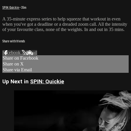
SPIN: Quickie
• 35m
A 35-minute express series to help squeeze that workout in even
when you've got a deadline or a dreaded zoom call. All the intensity
of your favourite class, none of the weights. In and out in 35 mins.
Share with friends
Facebook
X
Email
Share on Facebook
Share on X
Share via Email
Up Next in
SPIN: Quickie