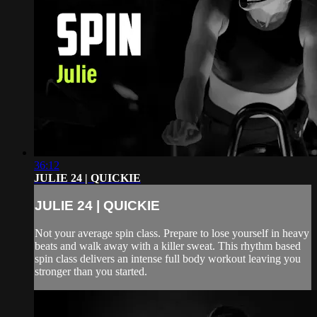
36:12
JULIE 24 | QUICKIE
JULIE 24 | QUICKIE
Not your average spin class. Prepare to lose yourself in heavy
beats and walk away with a killer sweat. This rhythm based
spin class delivers an intense full body workout leaving you
stronger than you started.