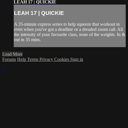
LEAH 17 | QUICKIE
LEAH 17 | QUICKIE
A 35-minute express series to help squeeze that workout in
even when you've got a deadline or a dreaded zoom call. All
the intensity of your favourite class, none of the weights. In &
out in 35 mins.
Load More
Forums
Help
Terms
Privacy
Cookies
Sign in
×