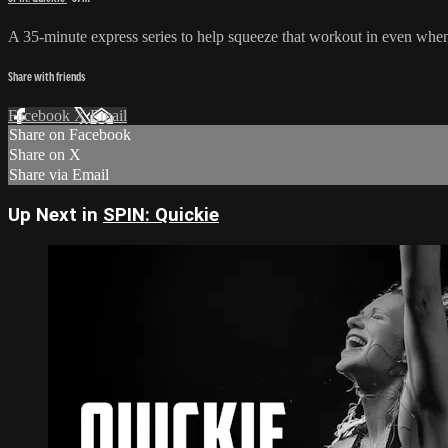
A 35-minute express series to help squeeze that workout in even when y
Share with friends
Facebook
X
Email
Share on Facebook
Share on X
Share via Email
Up Next in
SPIN: Quickie