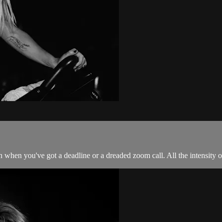
 when you've got a deadline or a dreaded zoom call. All the intensity of