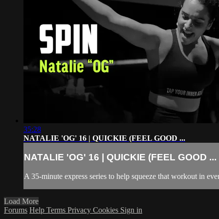
35:28
NATALIE 'OG' 16 | QUICKIE (FEEL GOOD ...
NATALIE 'OG' 16 | QUICKIE (FEEL GOOD ...
A 35-minute express series to help squeeze that workout in even
Load More
Forums
Help
Terms
Privacy
Cookies
Sign in