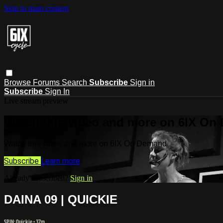
Skip to main content
Browse
Forums
Search
Subscribe
Sign in
Subscribe
Sign In
Live stream preview
Watch this video and more on 6IX On
Watch this video and more on 6IX On Demand
Subscribe
Learn more
Already subscribed?
Sign in
DAINA 09 | QUICKIE
SPIN: Quickie
• 37m