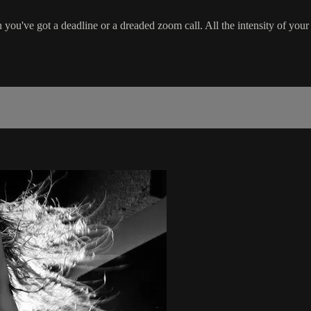
ou've got a deadline or a dreaded zoom call. All the intensity of your 