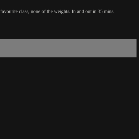
favourite class, none of the weights. In and out in 35 mins.