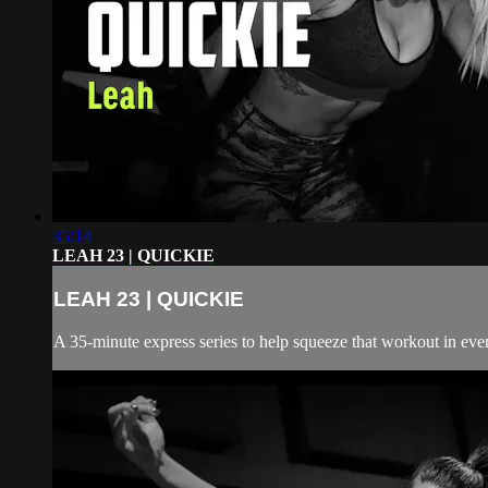
35:14
LEAH 23 | QUICKIE
LEAH 23 | QUICKIE
A 35-minute express series to help squeeze that workout in even