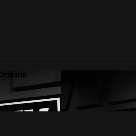
 Demand