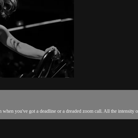
 when you've got a deadline or a dreaded zoom call. All the intensity of