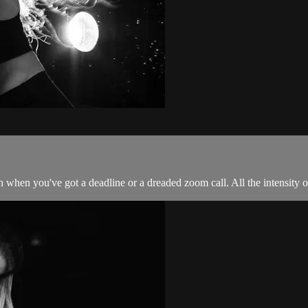
 when you've got a deadline or a dreaded zoom call. All the intensity of