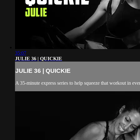
35:07
JULIE 36 | QUICKIE
JULIE 36 | QUICKIE
A 35-minute express series to help squeeze that workout in even