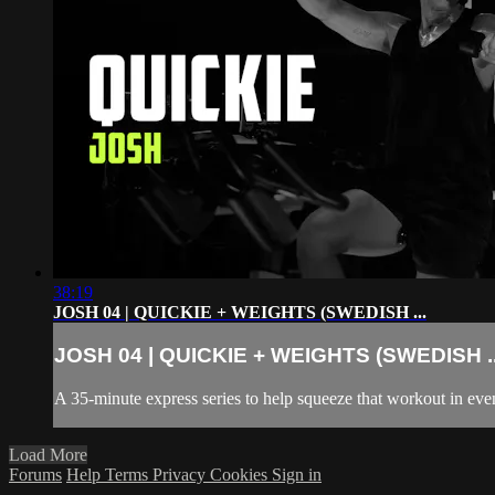
38:19
JOSH 04 | QUICKIE + WEIGHTS (SWEDISH ...
JOSH 04 | QUICKIE + WEIGHTS (SWEDISH ..
A 35-minute express series to help squeeze that workout in even
Load More
Forums
Help
Terms
Privacy
Cookies
Sign in