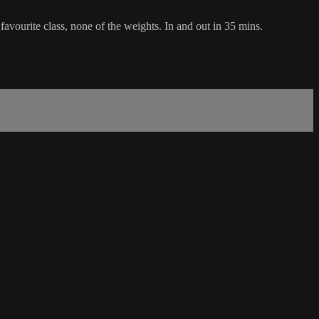
favourite class, none of the weights. In and out in 35 mins.