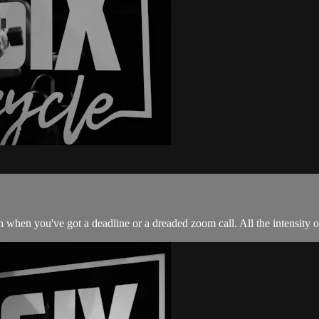
 when you've got a deadline or a dreaded zoom call. All the intensity of