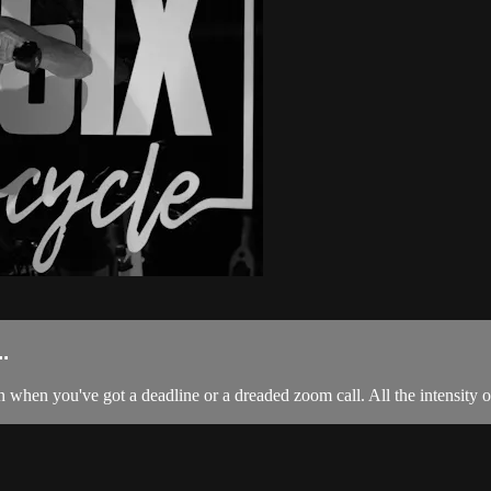
.
 when you've got a deadline or a dreaded zoom call. All the intensity of