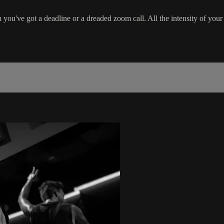
ou've got a deadline or a dreaded zoom call. All the intensity of your 