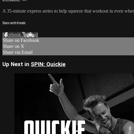
A 35-minute express series to help squeeze that workout in even when y
Share with friends
Facebook
X
Email
Share on Facebook
Share on X
Share via Email
Up Next in
SPIN: Quickie