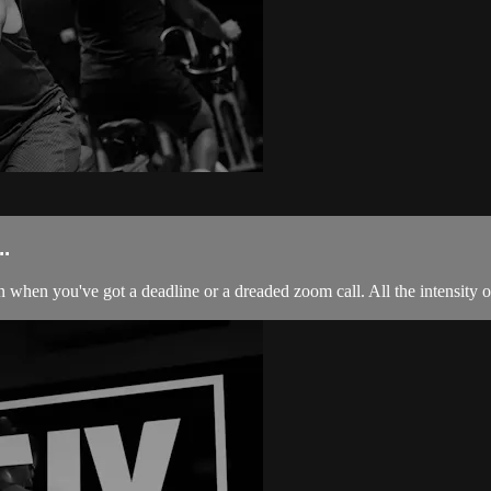
.
 when you've got a deadline or a dreaded zoom call. All the intensity of