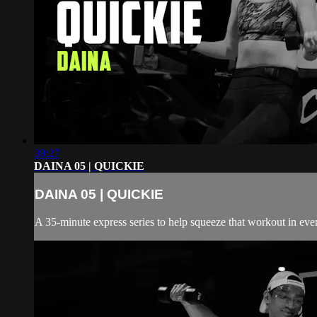
39:27
DAINA 05 | QUICKIE
DAINA 05 | QUICKIE
A 35-minute express series to help squeeze that workout in even