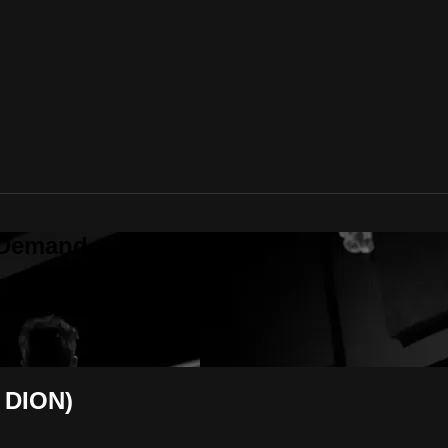
 Demand
 DION)