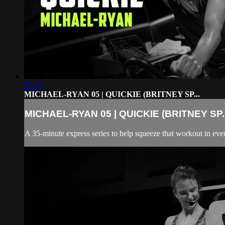
39:01
MICHAEL-RYAN 05 | QUICKIE (BRITNEY SP...
MICHAEL-RYAN 05 | QUICKIE (BRITNEY SP..
A 35-minute express series to help squeeze that workout in even