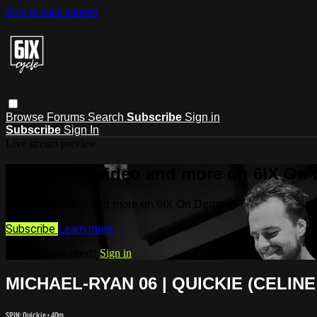
Skip to main content
Browse
Forums
Search
Subscribe
Sign in
Subscribe
Sign In
Live stream preview
Watch this video and more on 6IX On
Watch this video and more on 6IX On Demand
Subscribe
Learn more
Already subscribed?
Sign in
MICHAEL-RYAN 06 | QUICKIE (CELINE
SPIN: Quickie
• 40m