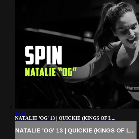
35:44
NATALIE 'OG' 13 | QUICKIE (KINGS OF L...
NATALIE 'OG' 13 | QUICKIE (KINGS OF L...