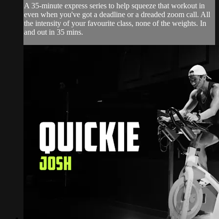
A 35-minute express series to help squeeze that workout in
even when you've got a deadline or a dreaded zoom call. All
the intensity of your favourite class, none of the weights. In
and out in 35 mins.