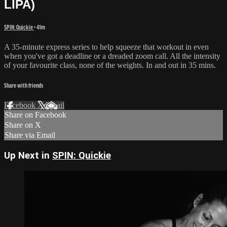
LIPA)
SPIN: Quickie
• 41m
A 35-minute express series to help squeeze that workout in even
when you've got a deadline or a dreaded zoom call. All the intensity
of your favourite class, none of the weights. In and out in 35 mins.
Share with friends
Facebook
X
Email
Share on Facebook
Share on X
Share via Email
Up Next in
SPIN: Quickie