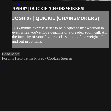
38:31
JOSH 07 | QUICKIE (CHAINSMOKERS)
JOSH 07 | QUICKIE (CHAINSMOKERS)
A 35-minute express series to help squeeze that workout in
even when you've got a deadline or a dreaded zoom call. All
the intensity of your favourite class, none of the weights. In
and out in 35 mins.
Load More
Forums
Help
Terms
Privacy
Cookies
Sign in
×