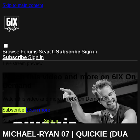
Skip to main content
Browse
Forums
Search
Subscribe
Sign in
Subscribe
Sign In
Live stream preview
Watch this video and more on 6IX On
Demand
Watch this video and more on 6IX On Demand
Subscribe
Learn more
Already subscribed?
Sign in
MICHAEL-RYAN 07 | QUICKIE (DUA