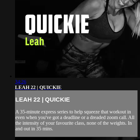
34:26
LEAH 22 | QUICKIE
LEAH 22 | QUICKIE
A 35-minute express series to help squeeze that workout in
even when you've got a deadline or a dreaded zoom call. All
the intensity of your favourite class, none of the weights. In
and out in 35 mins.