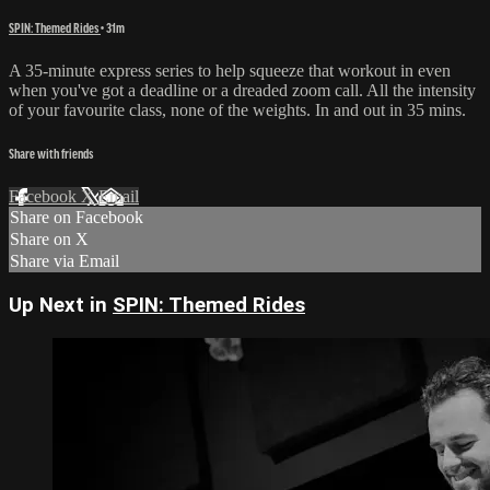
SPIN: Themed Rides
• 31m
A 35-minute express series to help squeeze that workout in even
when you've got a deadline or a dreaded zoom call. All the intensity
of your favourite class, none of the weights. In and out in 35 mins.
Share with friends
Facebook
X
Email
Share on Facebook
Share on X
Share via Email
Up Next in
SPIN: Themed Rides