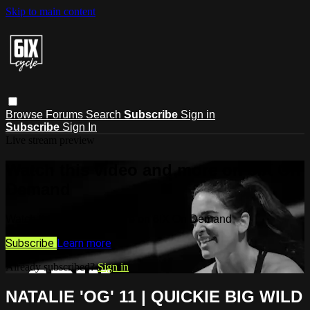
Skip to main content
Browse
Forums
Search
Subscribe
Sign in
Subscribe
Sign In
Live stream preview
Watch this video and more on 6IX On
Demand
Watch this video and more on 6IX On Demand
Subscribe
Learn more
Already subscribed?
Sign in
NATALIE 'OG' 11 | QUICKIE BIG WILD