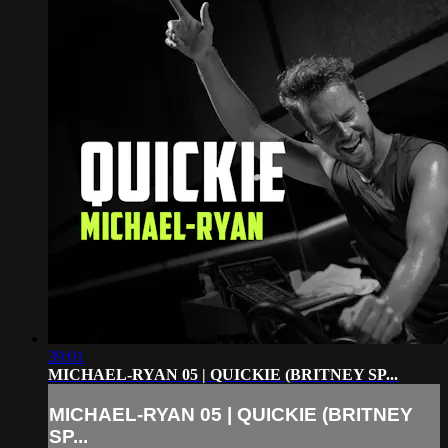
39:01
MICHAEL-RYAN 05 | QUICKIE (BRITNEY SP...
MICHAEL-RYAN 05 | QUICKIE (BRITNEY
SP...