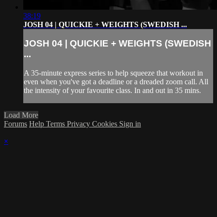
38:19
JOSH 04 | QUICKIE + WEIGHTS (SWEDISH ...
JOSH 04 | QUICKIE + WEIGHTS (SWEDISH
...
A 35-minute express series to help squeeze that workout in
even when you've got a deadline or a dreaded zoom call. All
the intensity of your favourite class. In and out in 35 mins.
Load More
Forums
Help
Terms
Privacy
Cookies
Sign in
×