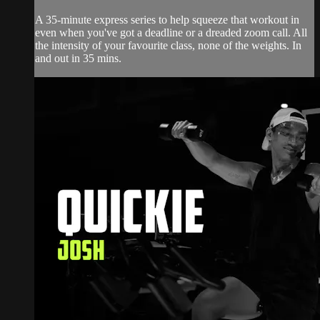
A 35-minute express series to help squeeze that workout in
even when you've got a deadline or a dreaded zoom call. All
the intensity of your favourite class, none of the weights. In
and out in 35 mins.