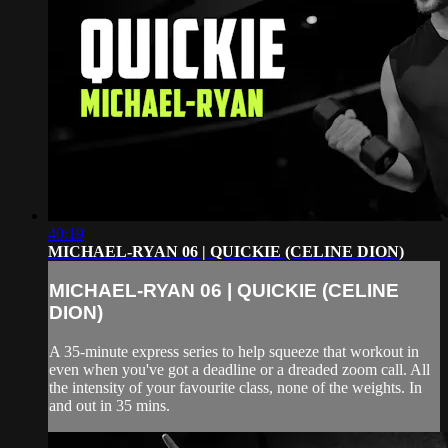
40:19
MICHAEL-RYAN 06 | QUICKIE (CELINE DION)
MICHAEL-RYAN 06 | QUICKIE (CELINE
DION)
A 35-minute express series to help squeeze that workout in
even when you've got a deadline or a dreaded zoom call. All
the intensity of your favourite class, none of the weights. In
and out in 35 mins.