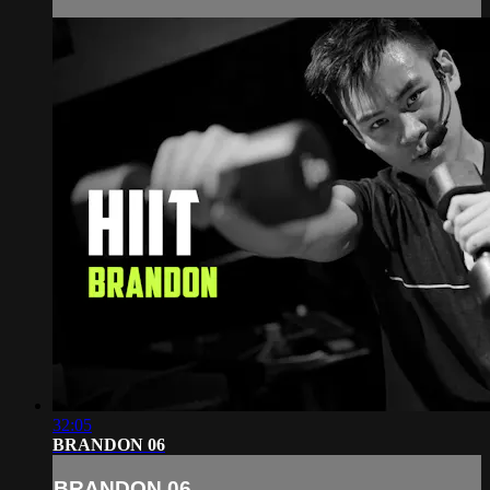
32:05
BRANDON 06
BRANDON 06