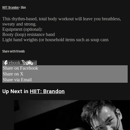
HIIT: Brandon
• 36m
This rhythm-based, total body workout will leave you breathless,
sweaty and strong.
Equipment (optional):
Booty (loop) resistance band
Light hand weights (or household items such as soup cans
Share with friends
Facebook
X
Email
Share on Facebook
Share on X
Share via Email
Up Next in
HIIT: Brandon