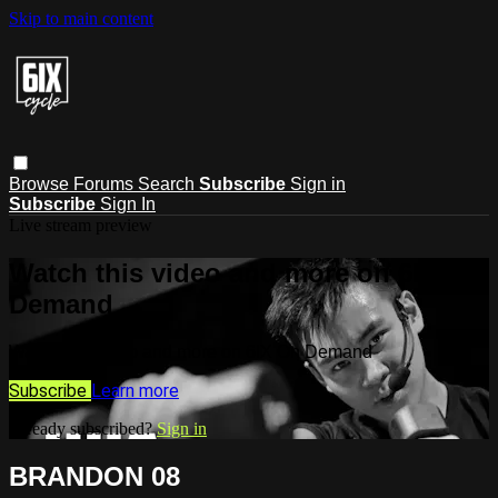
Skip to main content
Browse
Forums
Search
Subscribe
Sign in
Subscribe
Sign In
Live stream preview
Watch this video and more on 6IX On
Demand
Watch this video and more on 6IX On Demand
Subscribe
Learn more
Already subscribed?
Sign in
BRANDON 08