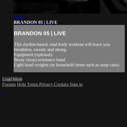
34:40
BRANDON 05 | LIVE
BRANDON 05 | LIVE
This rhythm-based, total body workout will leave you
breathless, sweaty and strong.
Equipment (optional):
Booty (loop) resistance band
Light hand weights (or household items such as soup cans)
Load More
Forums
Help
Terms
Privacy
Cookies
Sign in
×