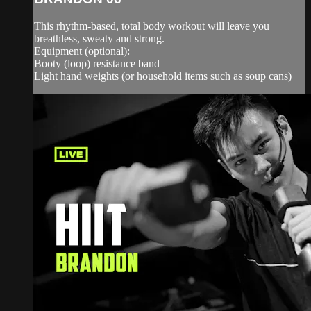
This rhythm-based, total body workout will leave you
breathless, sweaty and strong.
Equipment (optional):
Booty (loop) resistance band
Light hand weights (or household items such as soup cans)