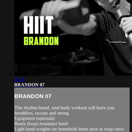
36:36
BRANDON 07
BRANDON 07
This rhythm-based, total body workout will leave you
breathless, sweaty and strong.
Equipment (optional):
Booty (loop) resistance band
Light hand weights (or household items such as soup cans)