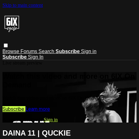
Skip to main content
Browse
Forums
Search
Subscribe
Sign in
Subscribe
Sign In
Live stream preview
Watch this video and more on 6IX On
Demand
Watch this video and more on 6IX On Demand
Subscribe
Learn more
Already subscribed?
Sign in
DAINA 11 | QUCKIE