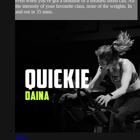
even when you've got a deadline or a dreaded zoom call. All
the intensity of your favourite class, none of the weights. In
and out in 35 mins.
37:52