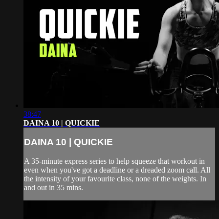
38:47
DAINA 10 | QUICKIE
DAINA 10 | QUICKIE
A 35-minute express series to help squeeze that workout in
even when you've got a deadline or a dreaded zoom call. All
the intensity of your favourite class, none of the weights. In
and out in 35 mins.