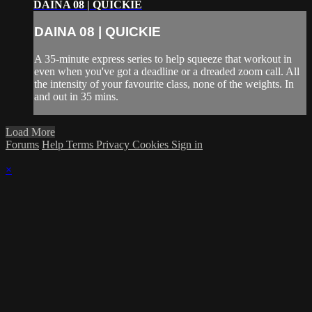
DAINA 08 | QUICKIE
DAINA 08 | QUICKIE
A 35-minute express series to help squeeze that workout in
even when you've got a deadline or a dreaded zoom call. All
the intensity of your favourite class, none of the weights. In
and out in 35 mins.
Load More
Forums
Help
Terms
Privacy
Cookies
Sign in
×