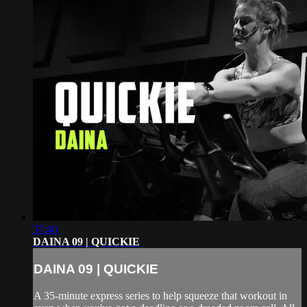
37:40
DAINA 09 | QUICKIE
DAINA 09 | QUICKIE
A 35-minute express series to help squeeze that workout in