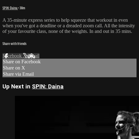
SPIN: Daina
• 38m
A 35-minute express series to help squeeze that workout in even
when you've got a deadline or a dreaded zoom call. All the intensity
of your favourite class, none of the weights. In and out in 35 mins.
Share with friends
Facebook
X
Email
Share on Facebook
Share on X
Share via Email
Up Next in
SPIN: Daina