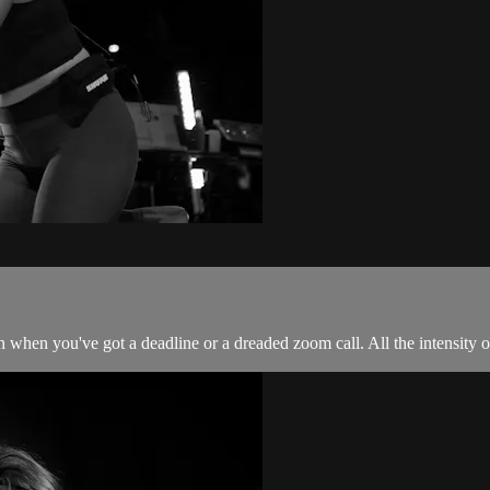
 when you've got a deadline or a dreaded zoom call. All the intensity of