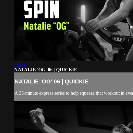
40:26
NATALIE 'OG' 06 | QUICKIE
NATALIE 'OG' 06 | QUICKIE
A 35-minute express series to help squeeze that workout in even