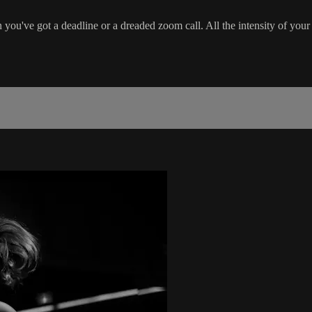
ou've got a deadline or a dreaded zoom call. All the intensity of your 