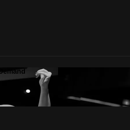
 Demand