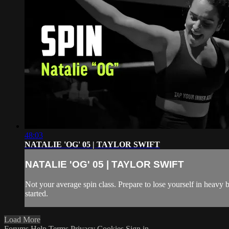
48:03
NATALIE 'OG' 05 | TAYLOR SWIFT
NATALIE 'OG' 05 | TAYLOR SWIFT
Not your average spin class. Prepare to lose yourself in heavy 
started.
Load More
Forums
Help
Terms
Privacy
Cookies
Sign in