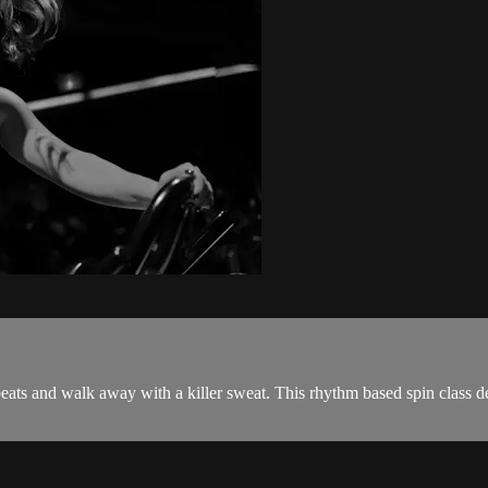
beats and walk away with a killer sweat. This rhythm based spin class d