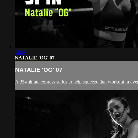
51:29
NATALIE 'OG' 07
NATALIE 'OG' 07
A 35-minute express series to help squeeze that workout in even