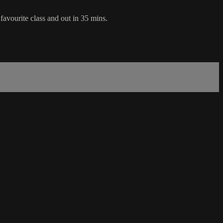
favourite class and out in 35 mins.