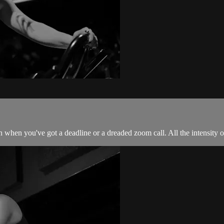
 when you've got a deadline or a dreaded zoom call. All the intensity of