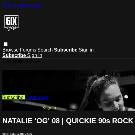
Skip to main content
Browse
Forums
Search
Subscribe
Sign in
Subscribe
Sign In
Live stream preview
Watch this video and more on 6IX On
Watch this video and more on 6IX On Demand
Subscribe
Learn more
Already subscribed?
Sign in
NATALIE 'OG' 08 | QUICKIE 90s ROCK
SPIN: Natalie 'OG'
• 37m