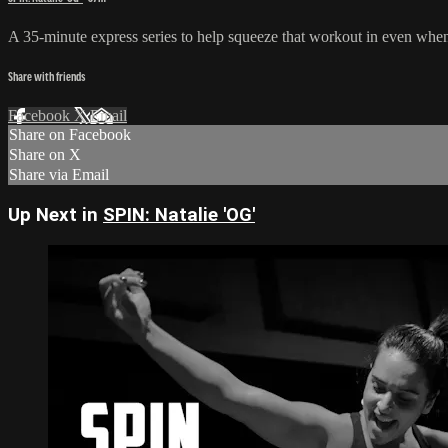
A 35-minute express series to help squeeze that workout in even when y
Share with friends
Facebook
X
Email
Share on Facebook
Share on X
Share via Email
Up Next in
SPIN: Natalie 'OG'