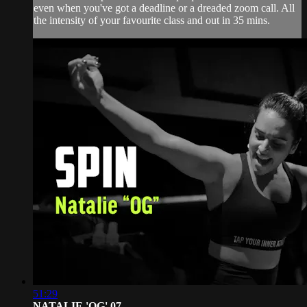
even when you've got a deadline or a dreaded zoom call. All
the intensity of your favourite class and out in 35 mins.
51:29
NATALIE 'OG' 07