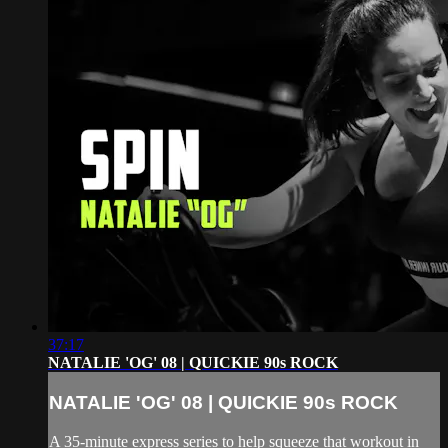
37:17
NATALIE 'OG' 08 | QUICKIE 90s ROCK
NATALIE 'OG' 08 | QUICKIE 90s ROCK
A 35-minute express series to help squeeze that workout in