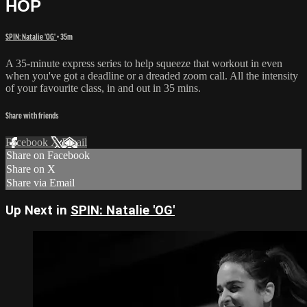
HOP
SPIN: Natalie 'OG'
• 35m
A 35-minute express series to help squeeze that workout in even
when you've got a deadline or a dreaded zoom call. All the intensity
of your favourite class, in and out in 35 mins.
Share with friends
Facebook
X
Email
Share on Facebook
Share on X
Share via Email
Up Next in
SPIN: Natalie 'OG'