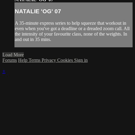
NATALIE 'OG' 07
A 35-minute express series to help squeeze that workout in
even when you've got a deadline or a dreaded zoom call. All
the intensity of your favourite class, none of the weights. In
and out in 35 mins.
Load More
Forums
Help
Terms
Privacy
Cookies
Sign in
×