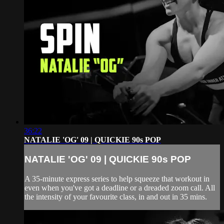
36:22
NATALIE 'OG' 09 | QUICKIE 90s POP
NATALIE 'OG' 09 | QUICKIE 90s POP
A 35-minute express series to help squeeze that workout in
even when you've got a deadline or a dreaded zoom call. All
the intensity of your favourite class, in and out in 35 mins.