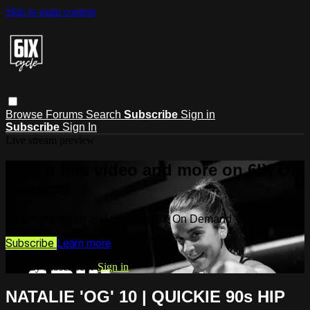
Skip to main content
Browse
Forums
Search
Subscribe
Sign in
Subscribe
Sign In
Live stream preview
Watch this video and more on 6IX On
Demand
Watch this video and more on 6IX On Demand
Subscribe
Learn more
Already subscribed?
Sign in
NATALIE 'OG' 10 | QUICKIE 90s HIP