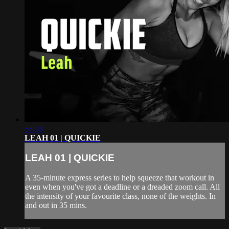
33:54
LEAH 01 | QUICKIE
LEAH 01 | QUICKIE
A 35-minute express series to help squeeze that workout in
even when you've got a deadline or a dreaded zoom call. All
the intensity of your favourite class, none of the weights. In
and out in 35 mins.