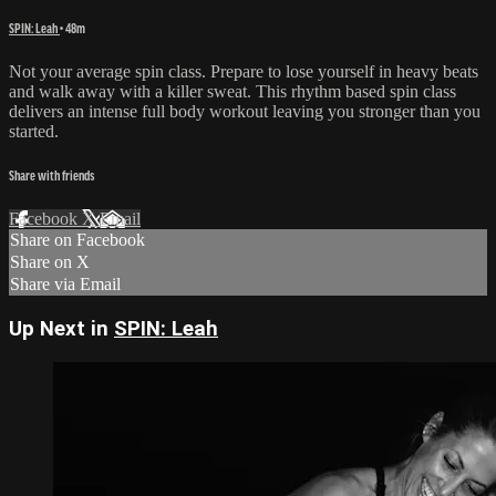
SPIN: Leah
• 48m
Not your average spin class. Prepare to lose yourself in heavy beats
and walk away with a killer sweat. This rhythm based spin class
delivers an intense full body workout leaving you stronger than you
started.
Share with friends
Facebook
X
Email
Share on Facebook
Share on X
Share via Email
Up Next in
SPIN: Leah