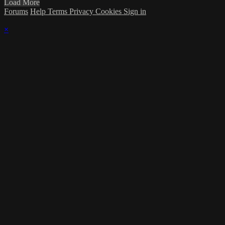
Load More
Forums
Help
Terms
Privacy
Cookies
Sign in
×