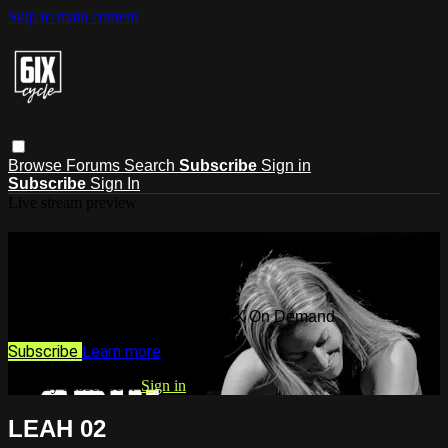
Skip to main content
Browse
Forums
Search
Subscribe
Sign in
Subscribe
Sign In
Live stream preview
Watch this video and more on 6IX On
Demand
Watch this video and more on 6IX On Demand
Subscribe
Learn more
Already subscribed?
Sign in
LEAH 02