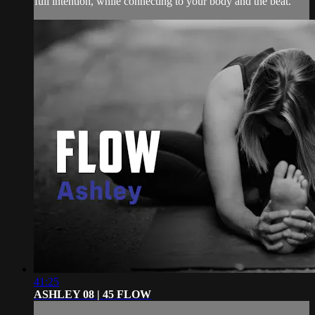
full intention, while connecting to your body and the beat.
41:25
ASHLEY 08 | 45 FLOW