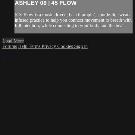
ASHLEY 08 | 45 FLOW
6IX Flow is a music driven, beat thumpin’, candle-lit, sweat-
infused practice to help you connect movement to breath with
full intention, while connecting to your body and the beat.
Load More
Forums
Help
Terms
Privacy
Cookies
Sign in
×