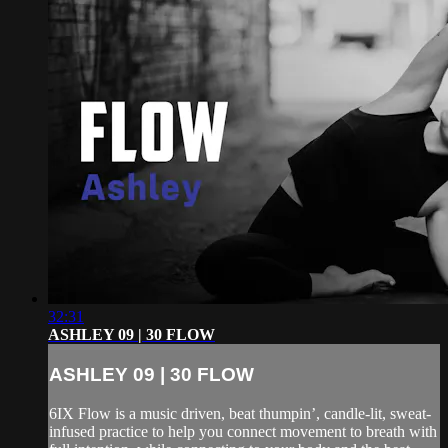
32:31
ASHLEY 09 | 30 FLOW
ASHLEY 09 | 30 FLOW
6IX Flow is a music driven, beat thumpin’, candle-lit, sweat-
infused practice to help you connect movement to breath with