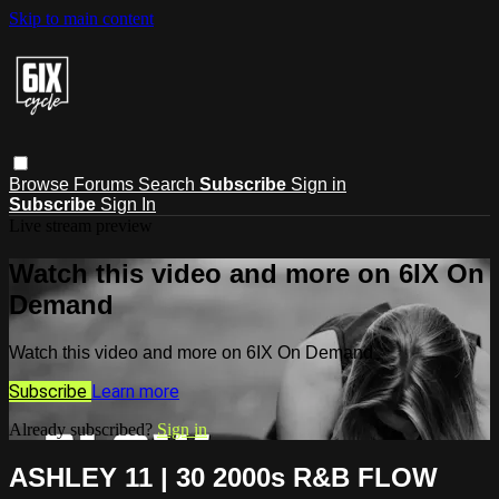
Skip to main content
Browse
Forums
Search
Subscribe
Sign in
Subscribe
Sign In
Live stream preview
Watch this video and more on 6IX On
Demand
Watch this video and more on 6IX On Demand
Subscribe
Learn more
Already subscribed?
Sign in
ASHLEY 11 | 30 2000s R&B FLOW