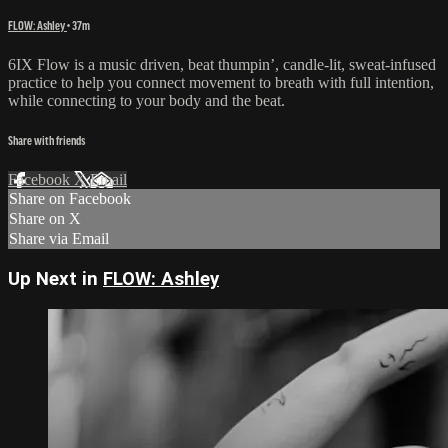
FLOW: Ashley
• 37m
6IX Flow is a music driven, beat thumpin’, candle-lit, sweat-infused
practice to help you connect movement to breath with full intention,
while connecting to your body and the beat.
Share with friends
Facebook
X
Email
Share on Facebook
Share on X
Share via Email
Up Next in
FLOW: Ashley