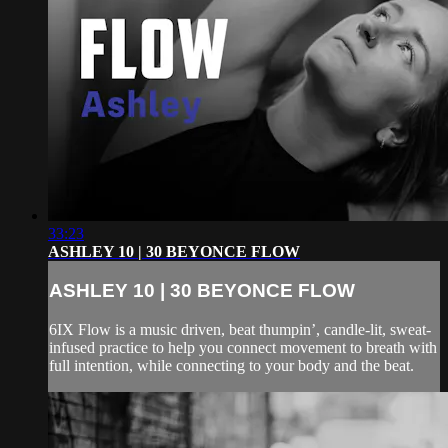
33:23
ASHLEY 10 | 30 BEYONCE FLOW
ASHLEY 10 | 30 BEYONCE FLOW
6IX Flow is a music driven, beat thumpin’, candle-lit, sweat-
infused practice to help you connect movement to breath with
full intention, while connecting to your body and the beat.