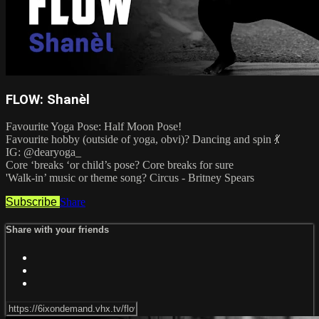
FLOW: Shanèl
Favourite Yoga Pose: Half Moon Pose!
Favourite hobby (outside of yoga, obvi)? Dancing and spin 💃
IG: @dearyoga_
Core ‘breaks ‘or child’s pose? Core breaks for sure
'Walk-in’ music or theme song? Circus - Britney Spears
Subscribe
Share
Share with your friends