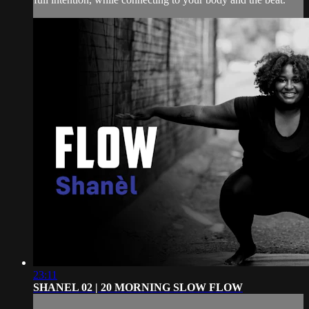
23:11
SHANEL 02 | 20 MORNING SLOW FLOW