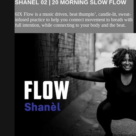
SHANEL 02 | 20 MORNING SLOW FLOW
6IX Flow is a music driven, beat thumpin’, candle-lit, sweat-
infused practice to help you connect movement to breath with
full intention, while connecting to your body and the beat.