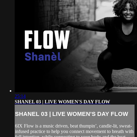
25:14
SHANEL 03 | LIVE WOMEN'S DAY FLOW
SHANEL 03 | LIVE WOMEN'S DAY FLOW
6IX Flow is a music driven, beat thumpin’, candle-lit, sweat-
infused practice to help you connect movement to breath with
full intention, while connecting to your body and the beat.