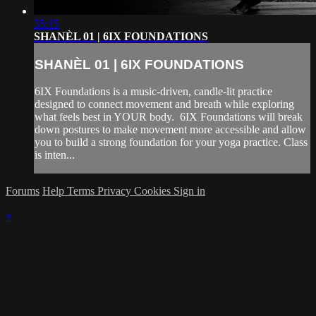
35:15
SHANÈL 01 | 6IX FOUNDATIONS
SHANÈL 01 | 6IX FOUNDATIONS
6IX Foundations is a music-driven, candle-lit practice
designed to connect movement and breath while exploring
what feels best in YOUR body. 6IX Foundations will break
down postures to make movement more accessible and allow
you to build a strong foundation for your yoga practice. Class
is inten...
Forums
Help
Terms
Privacy
Cookies
Sign in
×