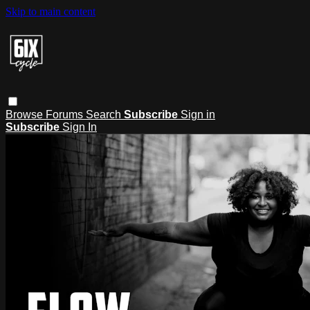
Skip to main content
Browse
Forums
Search
Subscribe
Sign in
Subscribe
Sign In