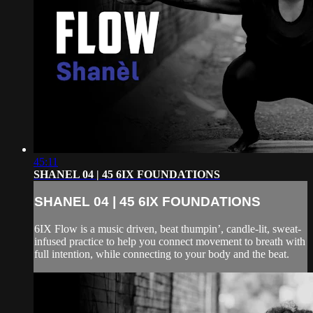
45:11
SHANEL 04 | 45 6IX FOUNDATIONS
SHANEL 04 | 45 6IX FOUNDATIONS
6IX Flow is a music driven, beat thumpin’, candle-lit, sweat-
infused practice to help you connect movement to breath with
full intention, while connecting to your body and the beat.