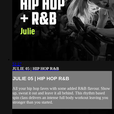
51:27
JULIE 05 | HIP HOP R&B
JULIE 05 | HIP HOP R&B
All your hip hop faves with some added R&B flavour. Show
up, sweat it out and leave it all behind. This rhythm based
spin class delivers an intense full body workout leaving you
stronger than you started.