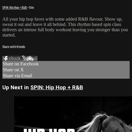
SPIN: Hip Hop + R&B
• 51m
All your hip hop faves with some added R&B flavour. Show up,
sweat it out and leave it all behind. This rhythm based spin class
delivers an intense full body workout leaving you stronger than you
started.
Share with friends
Facebook
X
Email
Share on Facebook
Share on X
Share via Email
Up Next in
SPIN: Hip Hop + R&B