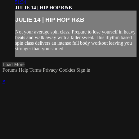
51:34
JULIE 14 | HIP HOP R&B
JULIE 14 | HIP HOP R&B
Not your average spin class. Prepare to lose yourself in heavy
beats and walk away with a killer sweat. This rhythm based
spin class delivers an intense full body workout leaving you
stronger than you started.
Load More
Forums
Help
Terms
Privacy
Cookies
Sign in
×