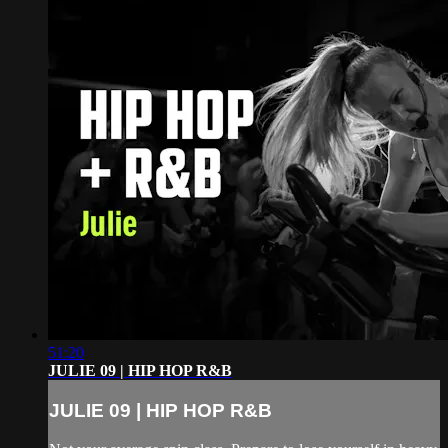
51:20
JULIE 09 | HIP HOP R&B
JULIE 09 | HIP HOP R&B