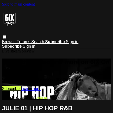
Skip to main content
Browse
Forums
Search
Subscribe
Sign in
Subscribe
Sign In
Live stream preview
Watch this video and more on 6IX On
Demand
Watch this video and more on 6IX On Demand
Subscribe
Learn more
Already subscribed?
Sign in
JULIE 01 | HIP HOP R&B