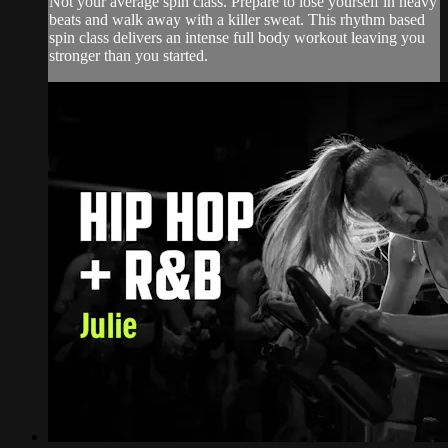
Not your average spin class. Prepare to lose yourself in heavy
beats and walk away with a killer sweat. This rhythm based
spin class delivers an intense full body workout leaving you
stronger than you started.