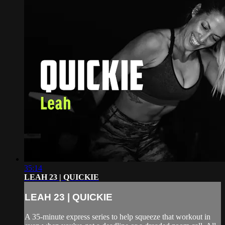
35:14
LEAH 23 | QUICKIE
LEAH 23 | QUICKIE
A 35-minute express series to help squeeze that workout in