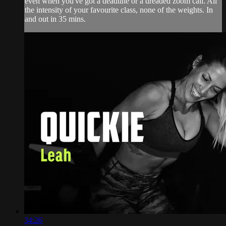
even when you've got a deadline or a dreaded zoom call. All
the intensity of your favourite class, none of the weights. In
and out in 35 mins.
34:26