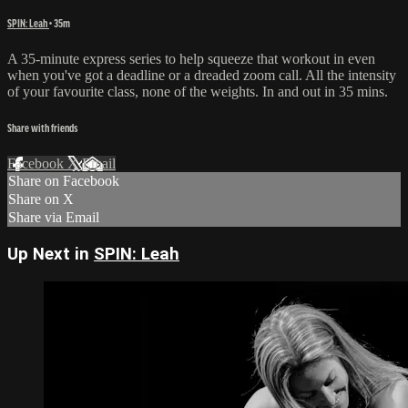
SPIN: Leah
• 35m
A 35-minute express series to help squeeze that workout in even
when you've got a deadline or a dreaded zoom call. All the intensity
of your favourite class, none of the weights. In and out in 35 mins.
Share with friends
Facebook
X
Email
Share on Facebook
Share on X
Share via Email
Up Next in
SPIN: Leah