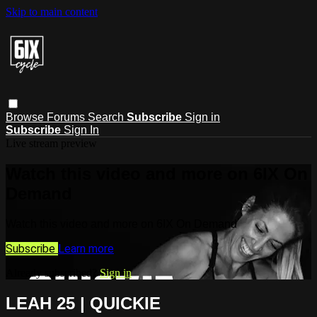
Skip to main content
Browse
Forums
Search
Subscribe
Sign in
Subscribe
Sign In
Live stream preview
Watch this video and more on 6IX On
Demand
Watch this video and more on 6IX On Demand
Subscribe
Learn more
Already subscribed?
Sign in
LEAH 25 | QUICKIE