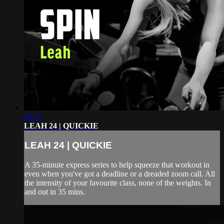
33:11
LEAH 24 | QUICKIE
LEAH 24 | QUICKIE
A 35-minute express series to help squeeze that workout in
even when you've got a deadline or a dreaded zoom call. All
the intensity of your favourite class, none of the weights. In
and out in 35 mins.