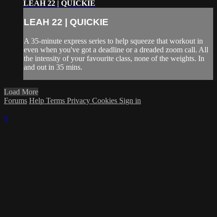
LEAH 22 | QUICKIE
LEAH 22 | QUICKIE
A 35-minute express series to help squeeze that workout in
even when you've got a deadline or a dreaded zoom call. All
the intensity of your favourite class, none of the weights. In
and out in 35 mins.
Load More
Forums
Help
Terms
Privacy
Cookies
Sign in
×