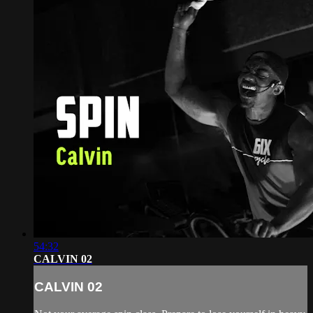
54:32
CALVIN 02
CALVIN 02