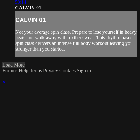
53:14
CALVIN 01
CALVIN 01
Not your average spin class. Prepare to lose yourself in heavy
beats and walk away with a killer sweat. This rhythm based
spin class delivers an intense full body workout leaving you
stronger than you started.
Load More
Forums
Help
Terms
Privacy
Cookies
Sign in
×