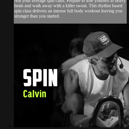
Not your average spin class. Prepare to lose yourself in heavy
beats and walk away with a killer sweat. This rhythm based
spin class delivers an intense full body workout leaving you
stronger than you started.