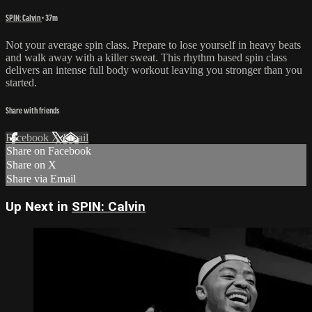
SPIN: Calvin
• 37m
Not your average spin class. Prepare to lose yourself in heavy beats
and walk away with a killer sweat. This rhythm based spin class
delivers an intense full body workout leaving you stronger than you
started.
Share with friends
Facebook
X
Email
Share on Facebook
Share on X
Share via Email
Up Next in
SPIN: Calvin