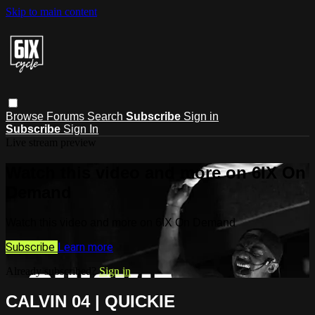
Skip to main content
Browse
Forums
Search
Subscribe
Sign in
Subscribe
Sign In
Live stream preview
Watch this video and more on 6IX On
Demand
Watch this video and more on 6IX On Demand
Subscribe
Learn more
Already subscribed?
Sign in
CALVIN 04 | QUICKIE