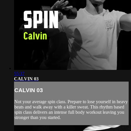
55:37
CALVIN 03
CALVIN 03
Not your average spin class. Prepare to lose yourself in heavy
beats and walk away with a killer sweat. This rhythm based
spin class delivers an intense full body workout leaving you
stronger than you started.