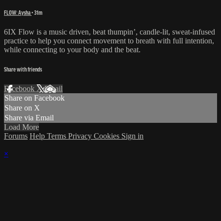
FLOW: Aysha
• 31m
6IX Flow is a music driven, beat thumpin’, candle-lit, sweat-infused
practice to help you connect movement to breath with full intention,
while connecting to your body and the beat.
Share with friends
Facebook
X
Email
Share on Facebook
Share on X
Share via Email
Load More
Forums
Help
Terms
Privacy
Cookies
Sign in
×