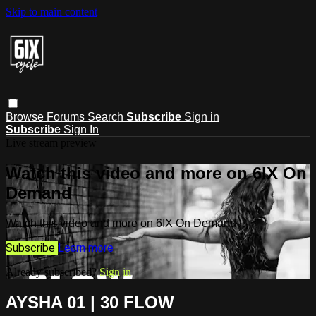
Skip to main content
Browse
Forums
Search
Subscribe
Sign in
Subscribe
Sign In
Live stream preview
Watch this video and more on 6IX On
Demand
Watch this video and more on 6IX On Demand
Subscribe
Learn more
Already subscribed?
Sign in
AYSHA 01 | 30 FLOW