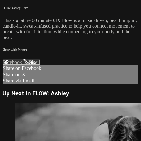
FLOW: Ashley
• 59m
This signature 60 minute 6IX Flow is a music driven, beat bumpin’,
candle-lit, sweat-infused practice to help you connect movement to
breath with full intention, while connecting to your body and the
beat.
Share with friends
Facebook
X
Email
Share on Facebook
Share on X
Share via Email
Up Next in
FLOW: Ashley