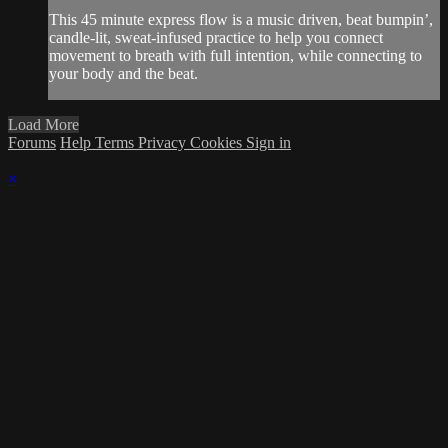
This 45 minute express flow is a music driven, beat bumpin’,
candle-lit, sweat-infused practice to help you connect
movement to breath with full intention, while connecting to
your body and the beat.
Load More
Forums
Help
Terms
Privacy
Cookies
Sign in
×