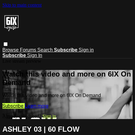
Skip to main content
Browse
Forums
Search
Subscribe
Sign in
Subscribe
Sign In
Live stream preview
Watch this video and more on 6IX On
Demand
Watch this video and more on 6IX On Demand
Subscribe
Learn more
Already subscribed?
Sign in
ASHLEY 03 | 60 FLOW