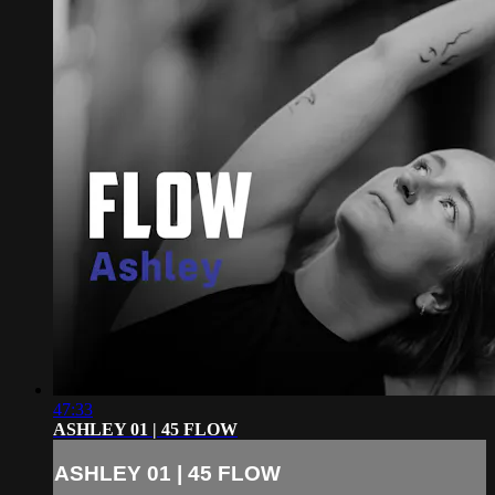
47:33
ASHLEY 01 | 45 FLOW
ASHLEY 01 | 45 FLOW