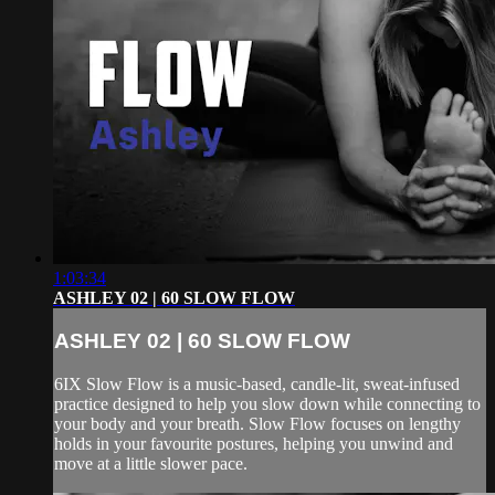
1:03:34
ASHLEY 02 | 60 SLOW FLOW
ASHLEY 02 | 60 SLOW FLOW
6IX Slow Flow is a music-based, candle-lit, sweat-infused
practice designed to help you slow down while connecting to
your body and your breath. Slow Flow focuses on lengthy
holds in your favourite postures, helping you unwind and
move at a little slower pace.